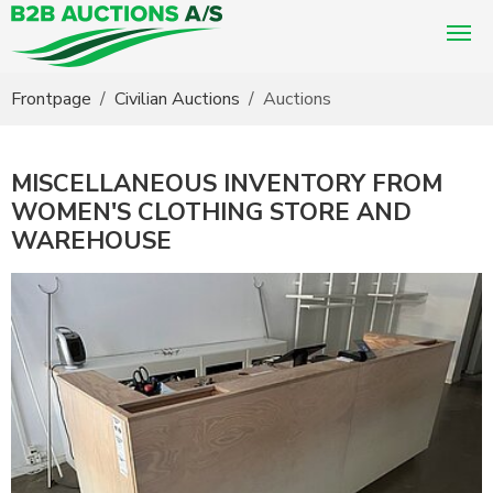
You are here:
Frontpage
Civilian Auctions
Auctions
MISCELLANEOUS INVENTORY FROM
WOMEN'S CLOTHING STORE AND
WAREHOUSE