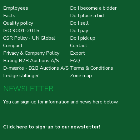
Employees
Do I become a bidder
Facts
Do I place a bid
Quality policy
Do I sell
ISO 9001-2015
Do I pay
CSR Policy - UN Global
Do I pick up
Compact
Contact
Privacy & Company Policy
Export
Rating B2B Auctions A/S
FAQ
D-mærke - B2B Auctions A/S
Terms & Conditions
Ledige stillinger
Zone map
NEWSLETTER
You can sign-up for information and news here below.
Click here to sign-up to our newsletter!