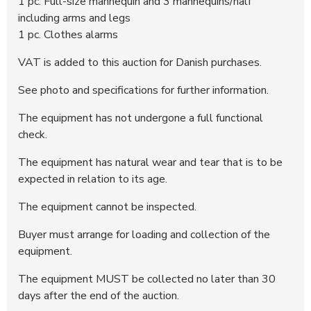
1 pc. Full-size mannequin and 3 mannequins/half
including arms and legs
1 pc. Clothes alarms
VAT is added to this auction for Danish purchases.
See photo and specifications for further information.
The equipment has not undergone a full functional
check.
The equipment has natural wear and tear that is to be
expected in relation to its age.
The equipment cannot be inspected.
Buyer must arrange for loading and collection of the
equipment.
The equipment MUST be collected no later than 30
days after the end of the auction.