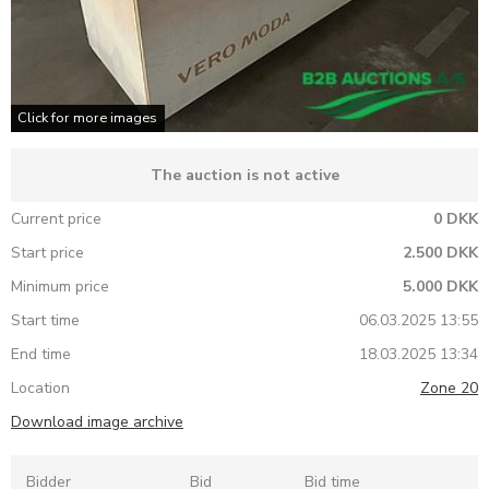
Click for more images
The auction is not active
Current price
0 DKK
Start price
2.500 DKK
Minimum price
5.000 DKK
Start time
06.03.2025 13:55
End time
18.03.2025 13:34
Location
Zone 20
Download image archive
Bidder
Bid
Bid time