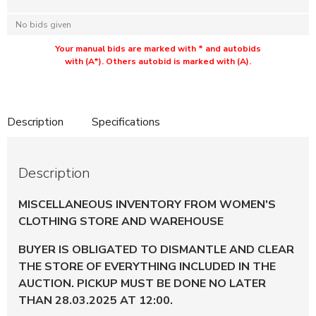
No bids given
Your manual bids are marked with * and autobids
with (A*). Others autobid is marked with (A).
Description
Specifications
Description
MISCELLANEOUS INVENTORY FROM WOMEN'S
CLOTHING STORE AND WAREHOUSE
BUYER IS OBLIGATED TO DISMANTLE AND CLEAR
THE STORE OF EVERYTHING INCLUDED IN THE
AUCTION. PICKUP MUST BE DONE NO LATER
THAN 28.03.2025 AT 12:00.