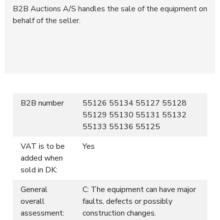
B2B Auctions A/S handles the sale of the equipment on
behalf of the seller.
B2B number
55126 55134 55127 55128
55129 55130 55131 55132
55133 55136 55125
VAT is to be
Yes
added when
sold in DK:
General
C: The equipment can have major
overall
faults, defects or possibly
assessment:
construction changes.