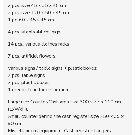
2 pcs. size 45 x 35 x 45 cm
2 pcs. size 120 x 50 x 45 cm.
1 pc. 60 x 45 x 45 cm.
4 pcs. stools 44 cm. high.
14 pcs., various clothes racks
7 pcs. artificial flowers
Various signs / table signs + plastic boxes:
7 pcs. table signs
7 pcs. plastic boxes
1 green stone for decoration
Large nice Counter/Cash area size 300 x 77 x 110 cm.
(LxWxH).
Small counter behind the cash register size 250 x 39 x
90 cm.
Miscellaneous equipment: Cash register, hangers,