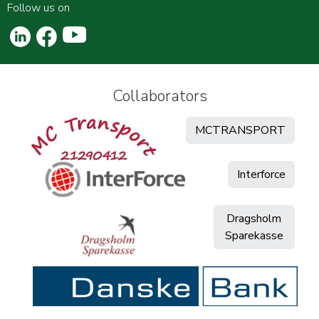
Follow us on
Collaborators
MCTRANSPORT
Interforce
Dragsholm
Sparekasse