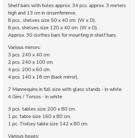
Shelf bars with holes approx. 34 pcs. approx. 3 meters
high and 13 cm in circumference.
8 pcs., shelves size 50 x 40 cm. (W x D).
8 pcs. shelves size 120 x 40 cm. (W x D).
Approx. 30 clothes bars for mounting in shelf bars.
Various mirrors:
3 pcs. 240 x 40 cm.
2 pcs. 240 x 100 cm.
4 pcs. 200 x 60 cm.
4 pcs. 140 x 18 cm (back mirror).
7 Mannequins in full size with glass stands - in white.
4 Gins / Torsos - in white
3 pcs. tables size 200 x 80 cm.
1 pc. table size 160 x 80 cm,
1 pc. Trolley table size 142 x 80 cm.
Various boxes: