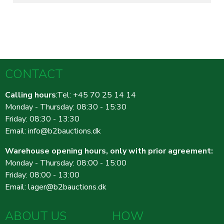
CONTACT
Calling hours
:Tel: +45 70 25 14 14
Monday - Thursday: 08:30 - 15:30
Friday: 08:30 - 13:30
Email:
info@b2bauctions.dk
Warehouse opening hours, only with prior agreement:
Monday - Thursday: 08:00 - 15:00
Friday: 08:00 - 13:00
Email:
lager@b2bauctions.dk
ABOUT US
HOW