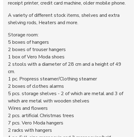
receipt printer, credit card machine, older mobile phone.
A variety of different stock items, shelves and extra
shelving rods, Heaters and more.
Storage room:
5 boxes of hangers
2 boxes of trouser hangers
1 box of Vero Moda shoes
2 stools with a diameter of 28 cm and a height of 49
cm.
1 pc. Propress steamer/Clothing steamer
2 boxes of clothes alarms
5 pcs. storage shelves - 2 of which are metal and 3 of
which are metal with wooden shelves
Wires and flowers
2 pcs. artificial Christmas trees
7 pcs. Vero Moda hangers
2 racks with hangers