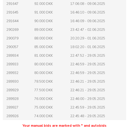
291647
92.000 DKK
17:06:08 - 09.06.2025
291645
91.000 DKK
16:46:10 - 09.06.2025
291644
90.000 DKK
16:46:09 - 09.06.2025
290269
89.000 DKK
23:42:47 - 02.06.2025
290079
88.000 DKK
20:20:29 - 01.06.2025
290057
85.000 DKK
18:02:20 - 01.06.2025
289934
81.000 DKK
22:47:52 - 29.05.2025
289933
80.000 DKK
22:46:59 - 29.05.2025
289932
80.000 DKK
22:46:59 - 29.05.2025
289930
78.500 DKK
22:46:21 - 29.05.2025
289929
77.500 DKK
22:46:21 - 29.05.2025
289928
76.000 DKK
22:46:00 - 29.05.2025
289927
75.000 DKK
22:45:59 - 29.05.2025
289926
74.000 DKK
22:45:48 - 29.05.2025
289925
73.000 DKK
22:45:47 - 29.05.2025
Your manual bids are marked with * and autobids