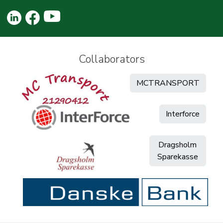
Collaborators
MCTRANSPORT
Interforce
Dragsholm
Sparekasse