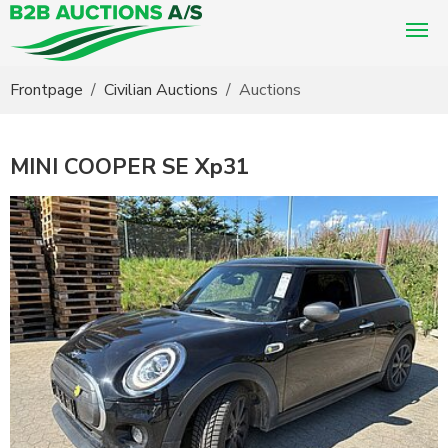
You are here:
Frontpage
Civilian Auctions
Auctions
MINI COOPER SE Xp31