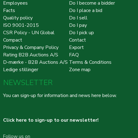
Employees
Do I become a bidder
Facts
Do I place a bid
Quality policy
Do I sell
ISO 9001-2015
Do I pay
CSR Policy - UN Global
Do I pick up
Compact
Contact
Privacy & Company Policy
Export
Rating B2B Auctions A/S
FAQ
D-mærke - B2B Auctions A/S
Terms & Conditions
Ledige stillinger
Zone map
NEWSLETTER
You can sign-up for information and news here below.
Click here to sign-up to our newsletter!
Follow us on