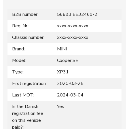
B2B number
56693 EE32469-2
Reg. Nr.:
xxxx-xxxx-xxxx
Chassis number:
xxxx-xxxx-xxxx
Brand:
MINI
Model:
Cooper SE
Type:
XP31
First registration:
2020-03-25
Last MOT:
2024-03-04
Is the Danish
Yes
registration fee
on this vehicle
paid?: