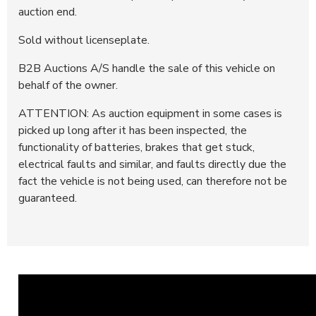
auction end.
Sold without licenseplate.
B2B Auctions A/S handle the sale of this vehicle on
behalf of the owner.
ATTENTION: As auction equipment in some cases is
picked up long after it has been inspected, the
functionality of batteries, brakes that get stuck,
electrical faults and similar, and faults directly due the
fact the vehicle is not being used, can therefore not be
guaranteed.