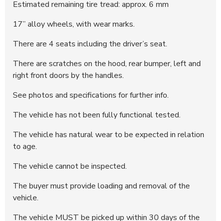
Estimated remaining tire tread: approx. 6 mm
17’’ alloy wheels, with wear marks.
There are 4 seats including the driver’s seat.
There are scratches on the hood, rear bumper, left and
right front doors by the handles.
See photos and specifications for further info.
The vehicle has not been fully functional tested.
The vehicle has natural wear to be expected in relation
to age.
The vehicle cannot be inspected.
The buyer must provide loading and removal of the
vehicle.
The vehicle MUST be picked up within 30 days of the