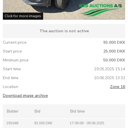
Click for more images
The auction is not active
Current price
93.000 DKK
Start price
25.000 DKK
Minimum price
50.000 DKK
Start time
19.05.2025 15:14
End time
10.06.2025 13:32
Location
Zone 16
Download image archive
Bidder
Bid
Bid time
291648
93.000 DKK
17:06:08 - 09.06.2025