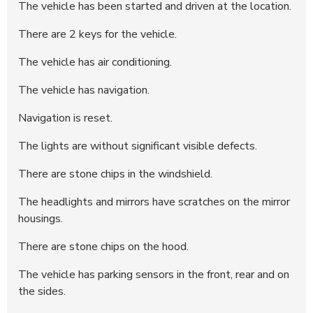
The vehicle has been started and driven at the location.
286958
50.500 DKK
12:10:58 - 21.05.2025
There are 2 keys for the vehicle.
286934
50.000 DKK
04:54:05 - 21.05.2025
286892
25.800 DKK
19:09:55 - 20.05.2025
The vehicle has air conditioning.
286210
25.300 DKK
22:19:50 - 19.05.2025
The vehicle has navigation.
Navigation is reset.
The lights are without significant visible defects.
There are stone chips in the windshield.
The headlights and mirrors have scratches on the mirror
housings.
There are stone chips on the hood.
The vehicle has parking sensors in the front, rear and on
the sides.