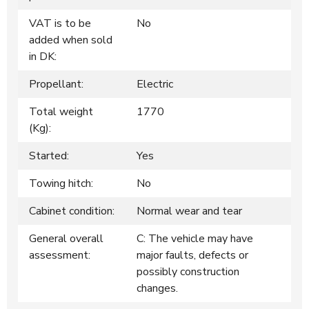
VAT is to be
No
added when sold
in DK:
Propellant:
Electric
Total weight
1770
(Kg):
Started:
Yes
Towing hitch:
No
Cabinet condition:
Normal wear and tear
General overall
C: The vehicle may have
assessment:
major faults, defects or
possibly construction
changes.