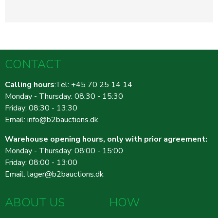
CONTACT
Calling hours
:Tel: +45 70 25 14 14
Monday - Thursday: 08:30 - 15:30
Friday: 08:30 - 13:30
Email:
info@b2bauctions.dk
Warehouse opening hours, only with prior agreement:
Monday - Thursday: 08:00 - 15:00
Friday: 08:00 - 13:00
Email:
lager@b2bauctions.dk
ABOUT US
HOW