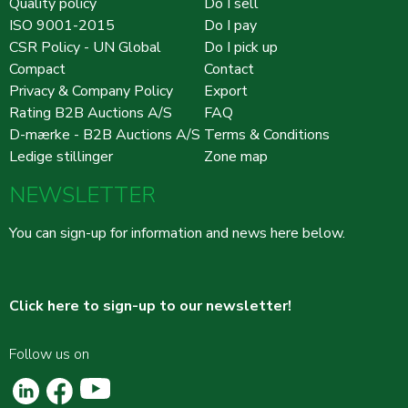
Quality policy
Do I sell
ISO 9001-2015
Do I pay
CSR Policy - UN Global
Do I pick up
Compact
Contact
Privacy & Company Policy
Export
Rating B2B Auctions A/S
FAQ
D-mærke - B2B Auctions A/S
Terms & Conditions
Ledige stillinger
Zone map
NEWSLETTER
You can sign-up for information and news here below.
Click here to sign-up to our newsletter!
Follow us on