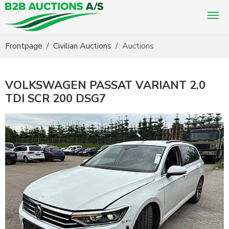
You are here:
Frontpage
Civilian Auctions
Auctions
VOLKSWAGEN PASSAT VARIANT 2.0
TDI SCR 200 DSG7