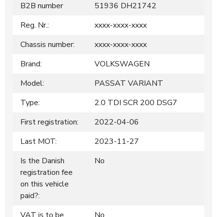
B2B number
51936 DH21742
Reg. Nr.:
xxxx-xxxx-xxxx
Chassis number:
xxxx-xxxx-xxxx
Brand:
VOLKSWAGEN
Model:
PASSAT VARIANT
Type:
2.0 TDI SCR 200 DSG7
First registration:
2022-04-06
Last MOT:
2023-11-27
Is the Danish
No
registration fee
on this vehicle
paid?:
VAT is to be
No