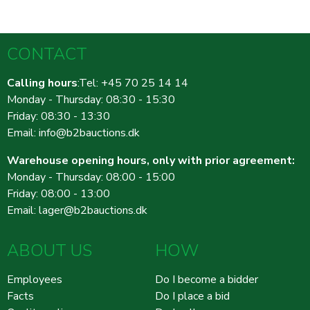
CONTACT
Calling hours
:Tel: +45 70 25 14 14
Monday - Thursday: 08:30 - 15:30
Friday: 08:30 - 13:30
Email:
info@b2bauctions.dk
Warehouse opening hours, only with prior agreement:
Monday - Thursday: 08:00 - 15:00
Friday: 08:00 - 13:00
Email:
lager@b2bauctions.dk
ABOUT US
HOW
Employees
Do I become a bidder
Facts
Do I place a bid