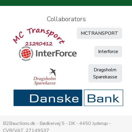
Collaborators
MCTRANSPORT
Interforce
Dragsholm
Sparekasse
B2Bauctions.dk - Bødkervej 5 - DK - 4450 Jyderup -
CVR/VAT. 27149537