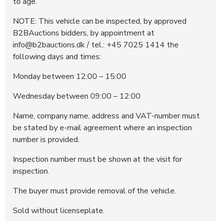
to age.
NOTE: This vehicle can be inspected, by approved
B2BAuctions bidders, by appointment at
info@b2bauctions.dk / tel.: +45 7025 1414 the
following days and times:
Monday between 12:00 – 15:00
Wednesday between 09:00 – 12:00
Name, company name, address and VAT-number must
be stated by e-mail agreement where an inspection
number is provided.
Inspection number must be shown at the visit for
inspection.
The buyer must provide removal of the vehicle.
Sold without licenseplate.