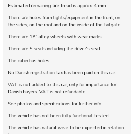
293004
11.222 DKK
20:32:21 - 11.06.2025
Estimated remaining tire tread is approx. 4 mm
292967
11.000 DKK
14:48:25 - 11.06.2025
There are holes from lights/equipment in the front, on
the sides, on the roof and on the inside of the tailgate
There are 18" alloy wheels with wear marks
There are 5 seats including the driver's seat
The cabin has holes.
No Danish registration tax has been paid on this car.
VAT is not added to this car, only for importance for
Danish buyers. VAT is not refundable.
See photos and specifications for further info.
The vehicle has not been fully functional tested.
The vehicle has natural wear to be expected in relation