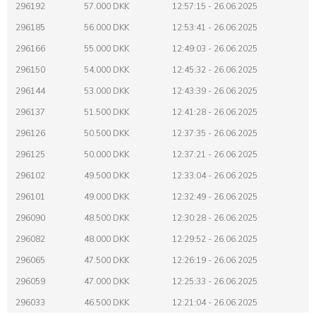
296192
57.000 DKK
12:57:15 - 26.06.2025
296185
56.000 DKK
12:53:41 - 26.06.2025
296166
55.000 DKK
12:49:03 - 26.06.2025
296150
54.000 DKK
12:45:32 - 26.06.2025
296144
53.000 DKK
12:43:39 - 26.06.2025
296137
51.500 DKK
12:41:28 - 26.06.2025
296126
50.500 DKK
12:37:35 - 26.06.2025
296125
50.000 DKK
12:37:21 - 26.06.2025
296102
49.500 DKK
12:33:04 - 26.06.2025
296101
49.000 DKK
12:32:49 - 26.06.2025
296090
48.500 DKK
12:30:28 - 26.06.2025
296082
48.000 DKK
12:29:52 - 26.06.2025
296065
47.500 DKK
12:26:19 - 26.06.2025
296059
47.000 DKK
12:25:33 - 26.06.2025
296033
46.500 DKK
12:21:04 - 26.06.2025