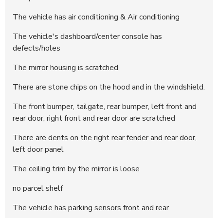
294525
24.400 DKK
14:54:43 - 17.06.2025
The vehicle has air conditioning & Air conditioning
294524
24.200 DKK
14:54:43 - 17.06.2025
The vehicle's dashboard/center console has
294523
24.000 DKK
14:54:38 - 17.06.2025
defects/holes
294522
23.800 DKK
14:54:37 - 17.06.2025
294204
23.600 DKK
12:31:06 - 17.06.2025
The mirror housing is scratched
294203
23.400 DKK
12:31:06 - 17.06.2025
There are stone chips on the hood and in the windshield.
293892
23.200 DKK
17:30:26 - 15.06.2025
The front bumper, tailgate, rear bumper, left front and
293891
23.000 DKK
17:30:26 - 15.06.2025
rear door, right front and rear door are scratched
293890
22.400 DKK
17:30:26 - 15.06.2025
There are dents on the right rear fender and rear door,
293889
22.200 DKK
17:29:31 - 15.06.2025
left door panel
293888
22.000 DKK
17:29:30 - 15.06.2025
293887
21.200 DKK
17:29:24 - 15.06.2025
The ceiling trim by the mirror is loose
293886
21.000 DKK
17:29:24 - 15.06.2025
no parcel shelf
293841
20.200 DKK
09:11:42 - 14.06.2025
The vehicle has parking sensors front and rear
293811
20.000 DKK
23:37:18 - 13.06.2025