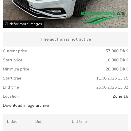
Click for more images
The auction is not active
Current price
57.000 DKK
Start price
10.000 DKK
Minimum price
20.000 DKK
Start time
11.06.2025 13:15
End time
26.06.2025 13:02
Location
Zone 16
Download image archive
Bidder
Bid
Bid time