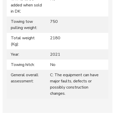
added when sold
in DK:
Towing tow
750
pulling weight:
Total weight
2180
(Kg):
Year:
2021
Towing hitch:
No
General overall
C: The equipment can have
assessment:
major faults, defects or
possibly construction
changes.