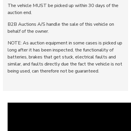
The vehicle MUST be picked up within 30 days of the
auction end.
B2B Auctions A/S handle the sale of this vehicle on
behalf of the owner.
NOTE: As auction equipment in some cases is picked up
long after it has been inspected, the functionality of
batteries, brakes that get stuck, electrical faults and
similar, and faults directly due the fact the vehicle is not
being used, can therefore not be guaranteed.