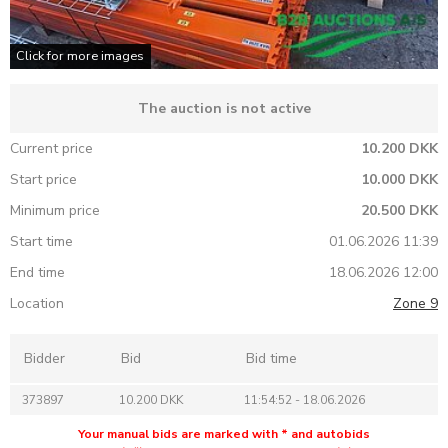
Click for more images
The auction is not active
Current price
10.200 DKK
Start price
10.000 DKK
Minimum price
20.500 DKK
Start time
01.06.2026 11:39
End time
18.06.2026 12:00
Location
Zone 9
Bidder
Bid
Bid time
373897
10.200 DKK
11:54:52 - 18.06.2026
Your manual bids are marked with * and autobids