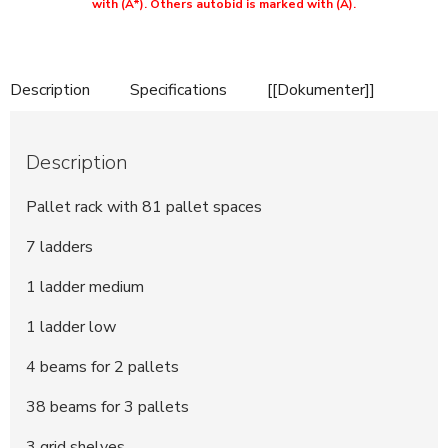
with (A*). Others autobid is marked with (A).
Description
Specifications
[[Dokumenter]]
Description
Pallet rack with 81 pallet spaces
7 ladders
1 ladder medium
1 ladder low
4 beams for 2 pallets
38 beams for 3 pallets
3 grid shelves