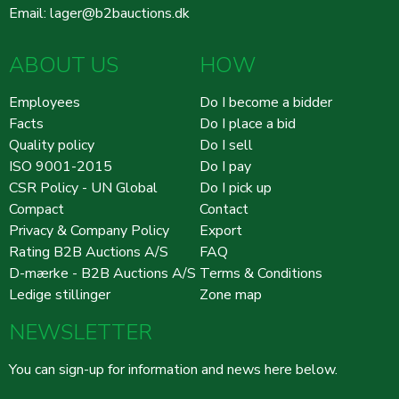
Email:
lager@b2bauctions.dk
ABOUT US
HOW
Employees
Do I become a bidder
Facts
Do I place a bid
Quality policy
Do I sell
ISO 9001-2015
Do I pay
CSR Policy - UN Global
Do I pick up
Compact
Contact
Privacy & Company Policy
Export
Rating B2B Auctions A/S
FAQ
D-mærke - B2B Auctions A/S
Terms & Conditions
Ledige stillinger
Zone map
NEWSLETTER
You can sign-up for information and news here below.