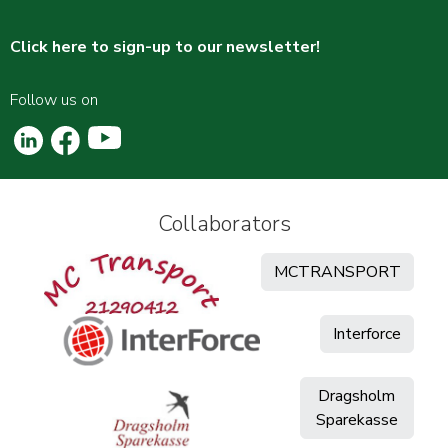
Click here to sign-up to our newsletter!
Follow us on
Collaborators
MCTRANSPORT
Interforce
Dragsholm
Sparekasse