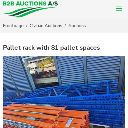
You are here:
Frontpage
Civilian Auctions
Auctions
Pallet rack with 81 pallet spaces