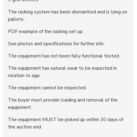
The racking system has been dismantled and is lying on
pallets.
PDF example of the racking set up.
See photos and specifications for further info.
The equipment has not been fully functional tested.
The equipment has natural wear to be expected in
relation to age.
The equipment cannot be inspected.
The buyer must provide loading and removal of the
equipment.
The equipment MUST be picked up within 30 days of
the auction end.