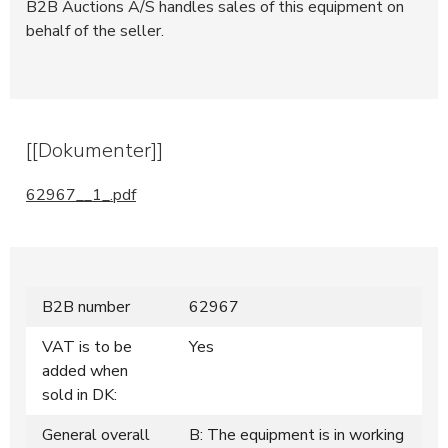
B2B Auctions A/S handles sales of this equipment on
behalf of the seller.
[[Dokumenter]]
62967__1_.pdf
B2B number
62967
VAT is to be
Yes
added when
sold in DK:
General overall
B: The equipment is in working