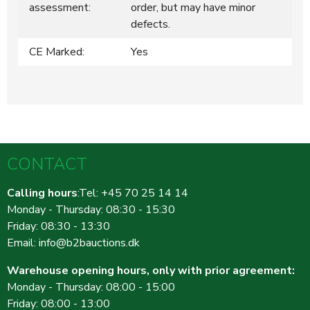
assessment:
order, but may have minor
defects.
CE Marked:
Yes
CONTACT
Calling hours
:Tel: +45 70 25 14 14
Monday - Thursday: 08:30 - 15:30
Friday: 08:30 - 13:30
Email:
info@b2bauctions.dk
Warehouse opening hours, only with prior agreement:
Monday - Thursday: 08:00 - 15:00
Friday: 08:00 - 13:00