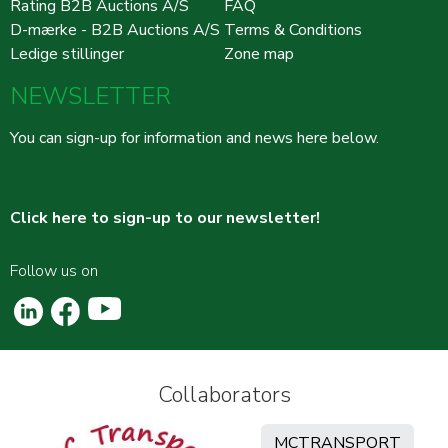
Rating B2B Auctions A/S
FAQ
D-mærke - B2B Auctions A/S
Terms & Conditions
Ledige stillinger
Zone map
NEWSLETTER
You can sign-up for information and news here below.
Click here to sign-up to our newsletter!
Follow us on
Collaborators
MCTRANSPORT