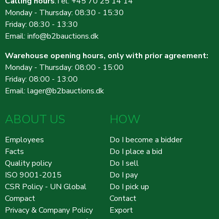
Calling hours
:Tel: +45 70 25 14 14
Monday - Thursday: 08:30 - 15:30
Friday: 08:30 - 13:30
Email:
info@b2bauctions.dk
Warehouse opening hours, only with prior agreement:
Monday - Thursday: 08:00 - 15:00
Friday: 08:00 - 13:00
Email:
lager@b2bauctions.dk
ABOUT US
HOW
Employees
Do I become a bidder
Facts
Do I place a bid
Quality policy
Do I sell
ISO 9001-2015
Do I pay
CSR Policy - UN Global
Do I pick up
Compact
Contact
Privacy & Company Policy
Export