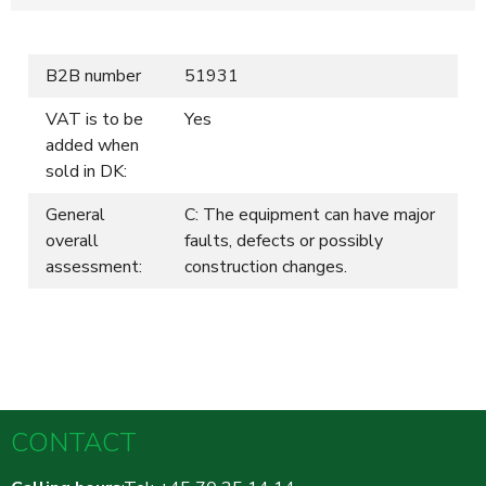
B2B number
51931
VAT is to be
Yes
added when
sold in DK:
General
C: The equipment can have major
overall
faults, defects or possibly
assessment:
construction changes.
CONTACT