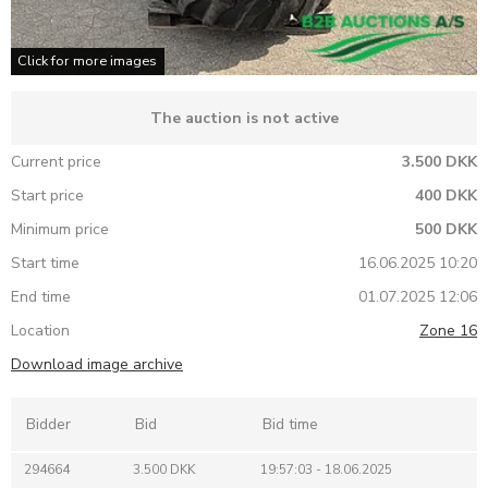
Click for more images
The auction is not active
Current price
3.500 DKK
Start price
400 DKK
Minimum price
500 DKK
Start time
16.06.2025 10:20
End time
01.07.2025 12:06
Location
Zone 16
Download image archive
Bidder
Bid
Bid time
294664
3.500 DKK
19:57:03 - 18.06.2025