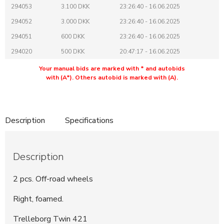
294053
3.100 DKK
23:26:40 - 16.06.2025
294052
3.000 DKK
23:26:40 - 16.06.2025
294051
600 DKK
23:26:40 - 16.06.2025
294020
500 DKK
20:47:17 - 16.06.2025
Your manual bids are marked with * and autobids
with (A*). Others autobid is marked with (A).
Description
Specifications
Description
2 pcs. Off-road wheels
Right, foamed.
Trelleborg Twin 421