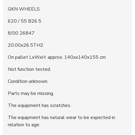
GKN WHEELS
620 / 55 B26.5
8/00 26847
20.00x26.5TH2
On pallet LxWxH: approx. 140xx140x155 cm
Not function tested.
Condition unknown.
Parts may be missing.
The equipment has scratches.
The equipment has natural wear to be expected in
relation to age.