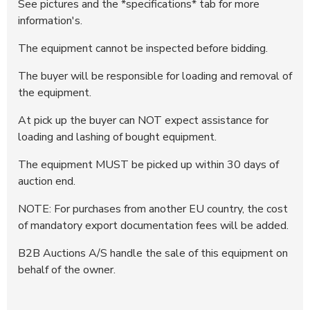
See pictures and the *specifications* tab for more
information's.
The equipment cannot be inspected before bidding.
The buyer will be responsible for loading and removal of
the equipment.
At pick up the buyer can NOT expect assistance for
loading and lashing of bought equipment.
The equipment MUST be picked up within 30 days of
auction end.
NOTE: For purchases from another EU country, the cost
of mandatory export documentation fees will be added.
B2B Auctions A/S handle the sale of this equipment on
behalf of the owner.