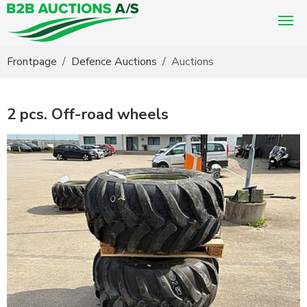
You are here:
Frontpage
Defence Auctions
Auctions
2 pcs. Off-road wheels