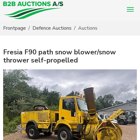
You are here:
Frontpage
Defence Auctions
Auctions
Fresia F90 path snow blower/snow
thrower self-propelled