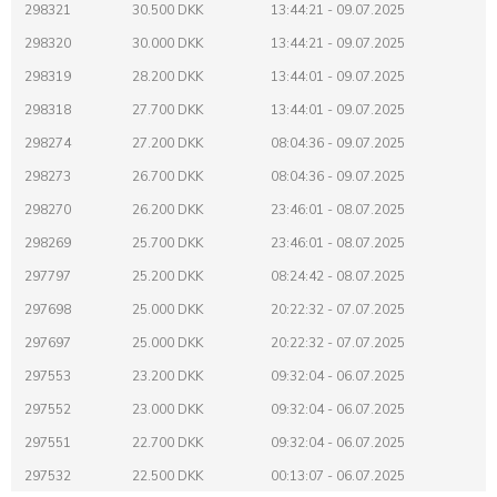
298321
30.500 DKK
13:44:21 - 09.07.2025
298320
30.000 DKK
13:44:21 - 09.07.2025
298319
28.200 DKK
13:44:01 - 09.07.2025
298318
27.700 DKK
13:44:01 - 09.07.2025
298274
27.200 DKK
08:04:36 - 09.07.2025
298273
26.700 DKK
08:04:36 - 09.07.2025
298270
26.200 DKK
23:46:01 - 08.07.2025
298269
25.700 DKK
23:46:01 - 08.07.2025
297797
25.200 DKK
08:24:42 - 08.07.2025
297698
25.000 DKK
20:22:32 - 07.07.2025
297697
25.000 DKK
20:22:32 - 07.07.2025
297553
23.200 DKK
09:32:04 - 06.07.2025
297552
23.000 DKK
09:32:04 - 06.07.2025
297551
22.700 DKK
09:32:04 - 06.07.2025
297532
22.500 DKK
00:13:07 - 06.07.2025