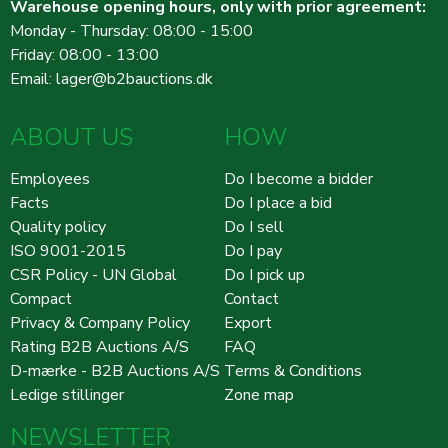
Warehouse opening hours, only with prior agreement:
Monday - Thursday: 08:00 - 15:00
Friday: 08:00 - 13:00
Email:
lager@b2bauctions.dk
ABOUT US
HOW
Employees
Do I become a bidder
Facts
Do I place a bid
Quality policy
Do I sell
ISO 9001-2015
Do I pay
CSR Policy - UN Global
Do I pick up
Compact
Contact
Privacy & Company Policy
Export
Rating B2B Auctions A/S
FAQ
D-mærke - B2B Auctions A/S
Terms & Conditions
Ledige stillinger
Zone map
NEWSLETTER