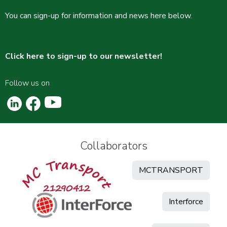
You can sign-up for information and news here below.
Click here to sign-up to our newsletter!
Follow us on
Collaborators
MCTRANSPORT
Interforce