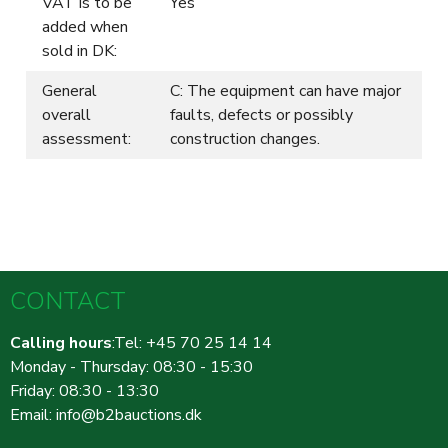
VAT is to be
Yes
added when
sold in DK:
General
C: The equipment can have major
overall
faults, defects or possibly
assessment:
construction changes.
CONTACT
Calling hours
:Tel: +45 70 25 14 14
Monday - Thursday: 08:30 - 15:30
Friday: 08:30 - 13:30
Email:
info@b2bauctions.dk