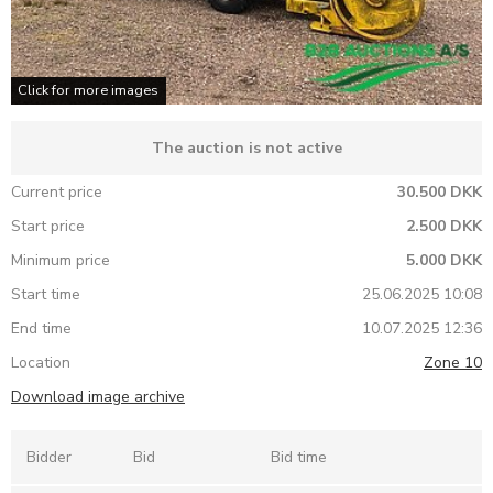
Click for more images
The auction is not active
Current price
30.500 DKK
Start price
2.500 DKK
Minimum price
5.000 DKK
Start time
25.06.2025 10:08
End time
10.07.2025 12:36
Location
Zone 10
Download image archive
Bidder
Bid
Bid time