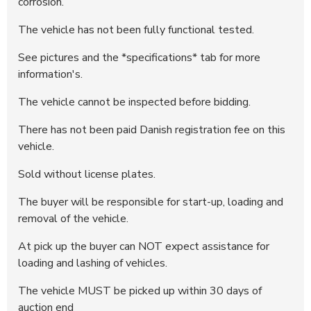
corrosion.
296487
10.200 DKK
22:14:05 - 29.06.2025
The vehicle has not been fully functional tested.
296486
10.000 DKK
22:14:05 - 29.06.2025
296485
7.900 DKK
22:13:47 - 29.06.2025
See pictures and the *specifications* tab for more
296484
7.700 DKK
22:13:47 - 29.06.2025
information's.
296483
7.500 DKK
22:12:52 - 29.06.2025
The vehicle cannot be inspected before bidding.
296482
7.300 DKK
22:12:51 - 29.06.2025
There has not been paid Danish registration fee on this
296481
7.100 DKK
22:12:29 - 29.06.2025
vehicle.
296480
6.900 DKK
22:12:28 - 29.06.2025
Sold without license plates.
296296
6.700 DKK
14:23:05 - 26.06.2025
295791
6.500 DKK
05:19:55 - 26.06.2025
The buyer will be responsible for start-up, loading and
removal of the vehicle.
295757
5.000 DKK
19:12:28 - 25.06.2025
At pick up the buyer can NOT expect assistance for
loading and lashing of vehicles.
The vehicle MUST be picked up within 30 days of
auction end