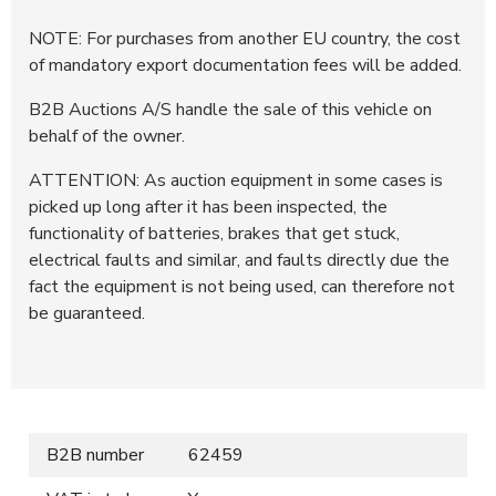
NOTE: For purchases from another EU country, the cost
of mandatory export documentation fees will be added.
B2B Auctions A/S handle the sale of this vehicle on
behalf of the owner.
ATTENTION: As auction equipment in some cases is
picked up long after it has been inspected, the
functionality of batteries, brakes that get stuck,
electrical faults and similar, and faults directly due the
fact the equipment is not being used, can therefore not
be guaranteed.
B2B number
62459