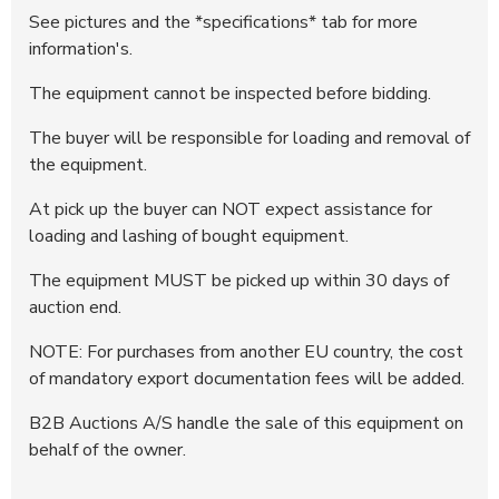
372140
20.400 DKK
12:08:35 - 09.06.2026
See pictures and the *specifications* tab for more
information's.
372138
20.200 DKK
12:06:58 - 09.06.2026
372137
20.000 DKK
12:06:49 - 09.06.2026
The equipment cannot be inspected before bidding.
372135
19.300 DKK
12:05:16 - 09.06.2026
The buyer will be responsible for loading and removal of
372134
19.100 DKK
12:05:15 - 09.06.2026
the equipment.
372132
18.800 DKK
12:04:51 - 09.06.2026
At pick up the buyer can NOT expect assistance for
372131
18.600 DKK
12:04:50 - 09.06.2026
loading and lashing of bought equipment.
372129
18.200 DKK
12:03:57 - 09.06.2026
The equipment MUST be picked up within 30 days of
372128
18.000 DKK
12:03:56 - 09.06.2026
auction end.
372125
17.200 DKK
12:03:02 - 09.06.2026
372123
17.000 DKK
12:02:41 - 09.06.2026
NOTE: For purchases from another EU country, the cost
of mandatory export documentation fees will be added.
372122
16.600 DKK
12:02:28 - 09.06.2026
372121
16.400 DKK
12:01:47 - 09.06.2026
B2B Auctions A/S handle the sale of this equipment on
behalf of the owner.
372119
15.900 DKK
12:01:32 - 09.06.2026
372118
15.700 DKK
12:01:11 - 09.06.2026