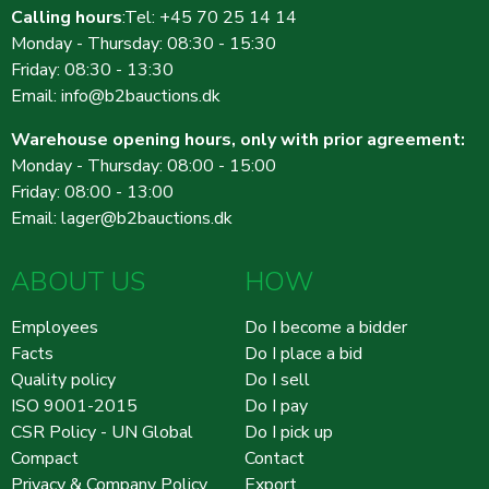
Calling hours
:Tel: +45 70 25 14 14
371545
7.900 DKK
22:19:36 - 03.06.2026
Monday - Thursday: 08:30 - 15:30
371544
7.700 DKK
22:19:35 - 03.06.2026
Friday: 08:30 - 13:30
370134
7.500 DKK
09:40:29 - 28.05.2026
Email:
info@b2bauctions.dk
370133
7.300 DKK
09:40:28 - 28.05.2026
Warehouse opening hours, only with prior agreement:
370132
7.100 DKK
09:38:08 - 28.05.2026
Monday - Thursday: 08:00 - 15:00
370131
6.900 DKK
09:38:07 - 28.05.2026
Friday: 08:00 - 13:00
370130
6.600 DKK
09:37:47 - 28.05.2026
Email:
lager@b2bauctions.dk
370129
6.400 DKK
09:37:46 - 28.05.2026
ABOUT US
HOW
370128
6.200 DKK
09:37:03 - 28.05.2026
370127
6.000 DKK
09:37:02 - 28.05.2026
Employees
Do I become a bidder
370126
5.300 DKK
09:36:50 - 28.05.2026
Facts
Do I place a bid
Quality policy
Do I sell
370125
5.100 DKK
09:36:49 - 28.05.2026
ISO 9001-2015
Do I pay
370123
4.700 DKK
09:36:31 - 28.05.2026
CSR Policy - UN Global
Do I pick up
370122
4.600 DKK
09:36:30 - 28.05.2026
Compact
Contact
370084
4.100 DKK
07:51:24 - 28.05.2026
Privacy & Company Policy
Export