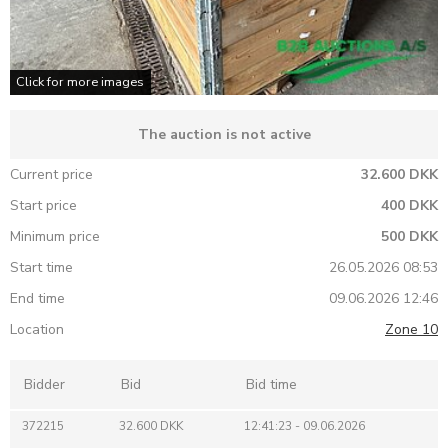
Click for more images
The auction is not active
Current price
32.600 DKK
Start price
400 DKK
Minimum price
500 DKK
Start time
26.05.2026 08:53
End time
09.06.2026 12:46
Location
Zone 10
Bidder
Bid
Bid time
372215
32.600 DKK
12:41:23 - 09.06.2026