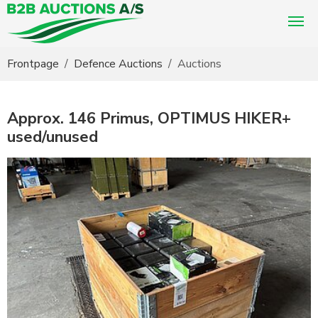
You are here:
Frontpage
Defence Auctions
Auctions
Approx. 146 Primus, OPTIMUS HIKER+
used/unused