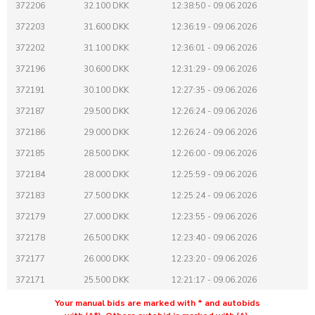
372206
32.100 DKK
12:38:50 - 09.06.2026
372203
31.600 DKK
12:36:19 - 09.06.2026
372202
31.100 DKK
12:36:01 - 09.06.2026
372196
30.600 DKK
12:31:29 - 09.06.2026
372191
30.100 DKK
12:27:35 - 09.06.2026
372187
29.500 DKK
12:26:24 - 09.06.2026
372186
29.000 DKK
12:26:24 - 09.06.2026
372185
28.500 DKK
12:26:00 - 09.06.2026
372184
28.000 DKK
12:25:59 - 09.06.2026
372183
27.500 DKK
12:25:24 - 09.06.2026
372179
27.000 DKK
12:23:55 - 09.06.2026
372178
26.500 DKK
12:23:40 - 09.06.2026
372177
26.000 DKK
12:23:20 - 09.06.2026
372171
25.500 DKK
12:21:17 - 09.06.2026
372170
25.200 DKK
12:21:16 - 09.06.2026
Your manual bids are marked with * and autobids