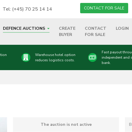
CONTACT FOR SALE
Tel: (+45) 70 25 14 14
DEFENCE AUCTIONS
CREATE
CONTACT
LOGIN
BUYER
FOR SALE
Fast payout thro
tion
Warehouse hotel option
independent and 
reduces logistics costs.
bank.
The auction is not active
B