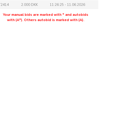
72414
2.000 DKK
11:26:25 - 11.06.2026
Your manual bids are marked with * and autobids
with (A*). Others autobid is marked with (A).