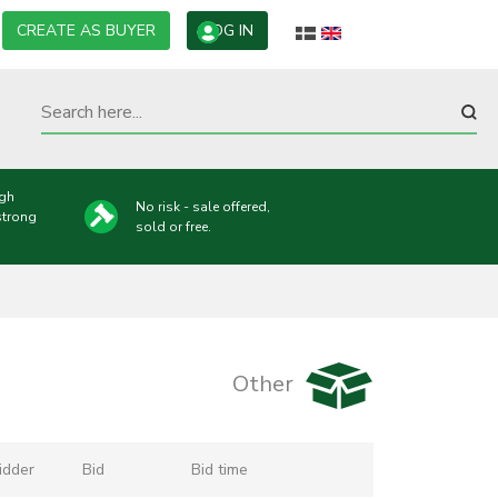
CREATE AS BUYER
LOG IN
ugh
No risk - sale offered,
strong
sold or free.
Other
idder
Bid
Bid time