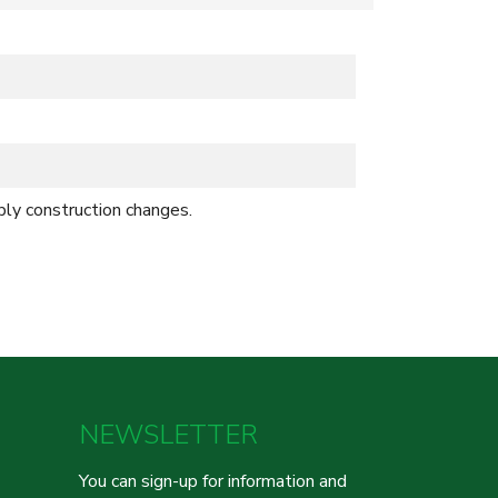
bly construction changes.
NEWSLETTER
You can sign-up for information and