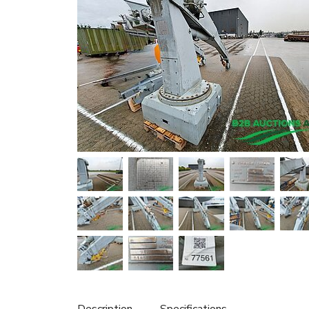
Description
Specifications