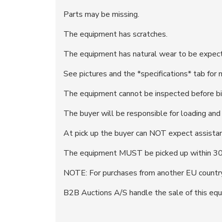
Parts may be missing.
The equipment has scratches.
The equipment has natural wear to be expecte
See pictures and the *specifications* tab for 
The equipment cannot be inspected before bi
The buyer will be responsible for loading an
At pick up the buyer can NOT expect assistan
The equipment MUST be picked up within 30 
NOTE: For purchases from another EU country
B2B Auctions A/S handle the sale of this equ