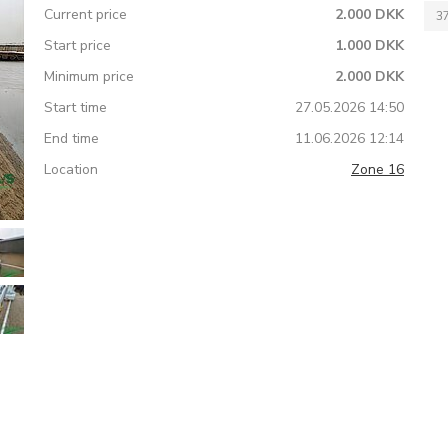
Current price
2.000 DKK
3
Start price
1.000 DKK
Minimum price
2.000 DKK
Start time
27.05.2026 14:50
End time
11.06.2026 12:14
Location
Zone 16