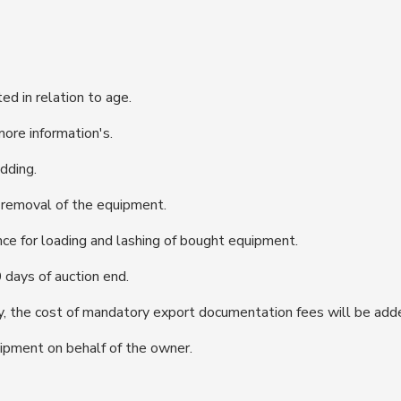
d in relation to age.
more information's.
dding.
d removal of the equipment.
ce for loading and lashing of bought equipment.
days of auction end.
, the cost of mandatory export documentation fees will be add
ipment on behalf of the owner.