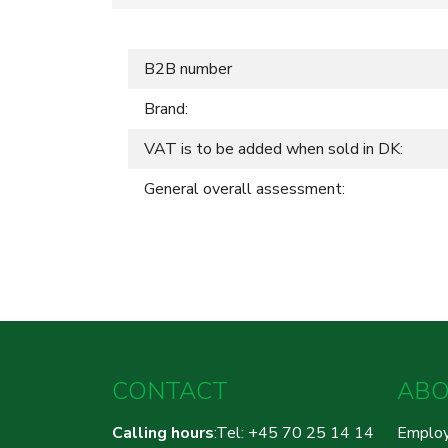
B2B number
Brand:
VAT is to be added when sold in DK:
General overall assessment:
CONTACT
ABO
Calling hours
:Tel: +45 70 25 14 14
Emplo