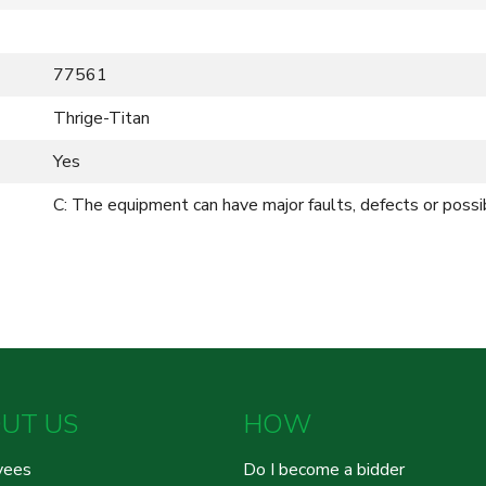
77561
Thrige-Titan
Yes
C: The equipment can have major faults, defects or possi
UT US
HOW
yees
Do I become a bidder