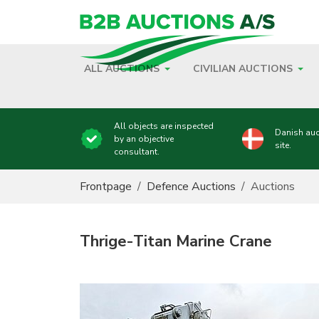
ALL AUCTIONS
CIVILIAN AUCTIONS
All objects are inspected
Danish auc
by an objective
site.
consultant.
You are here:
Frontpage
Defence Auctions
Auctions
Thrige-Titan Marine Crane