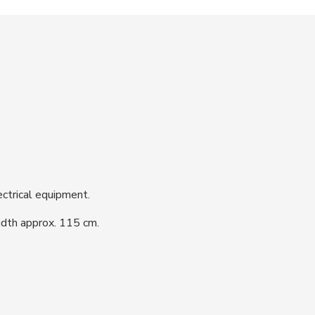
ctrical equipment.
dth approx. 115 cm.