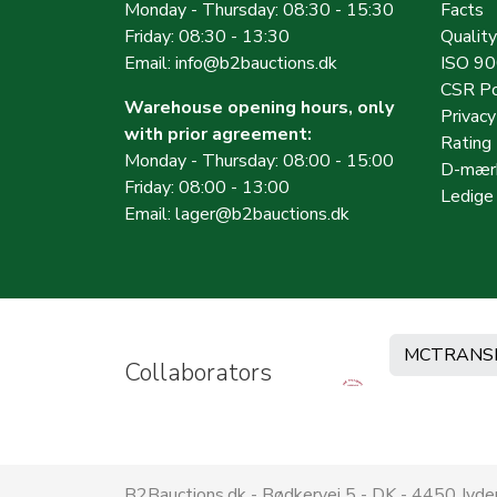
Monday - Thursday: 08:30 - 15:30
Facts
Friday: 08:30 - 13:30
Quality
Email:
info@b2bauctions.dk
ISO 9
CSR Po
Warehouse opening hours, only
Privac
with prior agreement:
Rating
Monday - Thursday: 08:00 - 15:00
D-mærk
Friday: 08:00 - 13:00
Ledige 
Email:
lager@b2bauctions.dk
MCTRANS
Collaborators
B2Bauctions.dk - Bødkervej 5 - DK - 4450 Jy