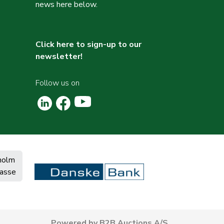
news here below.
Click here to sign-up to our
newsletter!
Follow us on
holm
asse
Powered by B2B Auctions A/S