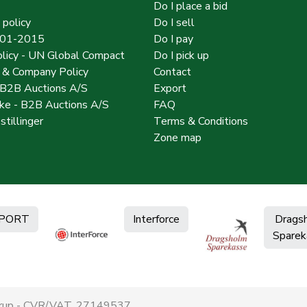
Do I place a bid
 policy
Do I sell
001-2015
Do I pay
licy - UN Global Compact
Do I pick up
y & Company Policy
Contact
 B2B Auctions A/S
Export
e - B2B Auctions A/S
FAQ
stillinger
Terms & Conditions
Zone map
PORT
Interforce
Drags
Sparek
derup - CVR/VAT. 27149537