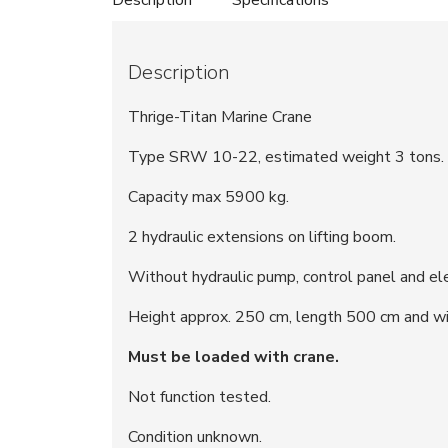
Description
Thrige-Titan Marine Crane
Type SRW 10-22, estimated weight 3 tons.
Capacity max 5900 kg.
2 hydraulic extensions on lifting boom.
Without hydraulic pump, control panel and ele
Height approx. 250 cm, length 500 cm and wi
Must be loaded with crane.
Not function tested.
Condition unknown.