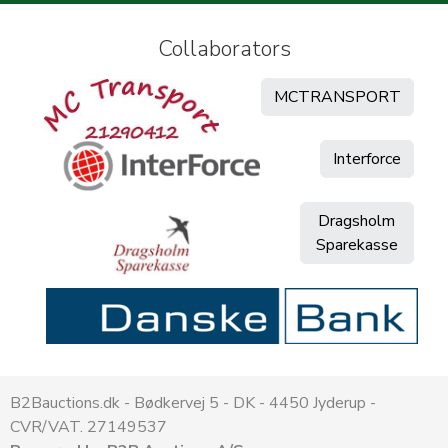
Collaborators
MCTRANSPORT
Interforce
Dragsholm
Sparekasse
B2Bauctions.dk - Bødkervej 5 - DK - 4450 Jyderup -
CVR/VAT. 27149537