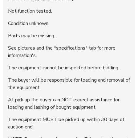
Not function tested.
Condition unknown.
Parts may be missing.
See pictures and the *specifications* tab for more
information's.
The equipment cannot be inspected before bidding.
The buyer will be responsible for loading and removal of
the equipment.
At pick up the buyer can NOT expect assistance for
loading and lashing of bought equipment.
The equipment MUST be picked up within 30 days of
auction end.