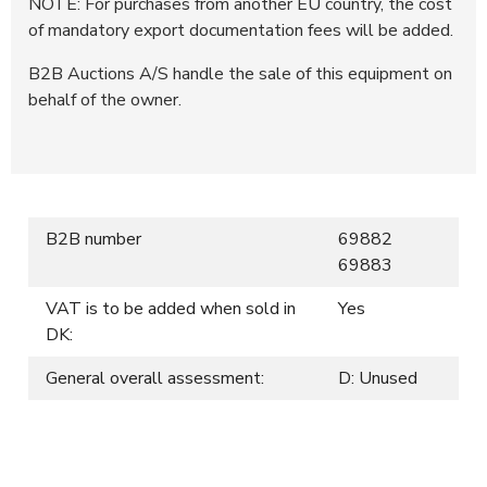
NOTE: For purchases from another EU country, the cost
of mandatory export documentation fees will be added.
B2B Auctions A/S handle the sale of this equipment on
behalf of the owner.
B2B number
69882
69883
VAT is to be added when sold in
Yes
DK:
General overall assessment:
D: Unused