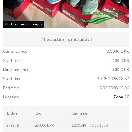
Click for more images
The auction is not active
Current price
27.000 DKK
Start price
400 DKK
Minimum price
500 DKK
Start time
29.05.2026 08:57
End time
16.06.2026 12:06
Location
Zone 16
Bidder
Bid
Bid time
373373
27.000 DKK
12:01:48 - 16.06.2026