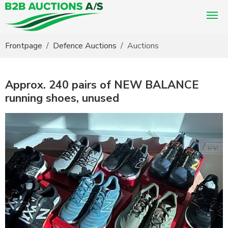
You are here:
Frontpage
Defence Auctions
Auctions
Approx. 240 pairs of NEW BALANCE
running shoes, unused