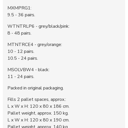
370743
3.100 DKK
23:35:07 - 29.05.2026
MXMPRG1:
370742
600 DKK
23:35:06 - 29.05.2026
9.5 - 36 pairs.
370691
500 DKK
14:20:18 - 29.05.2026
WTNTRLP6 - grey/black/pink:
8 - 48 pairs.
MTNTRCE4 - grey/orange:
10 - 12 pairs.
10.5 - 24 pairs.
MSOLVBW4 - black:
11 - 24 pairs.
Packed in original packaging.
Fills 2 pallet spaces, approx.:
L x W x H: 120 x 80 x 186 cm.
Pallet weight, approx. 150 kg.
L x W x H: 120 x 80 x 190 cm.
Pallet weight, approx. 140 kg.