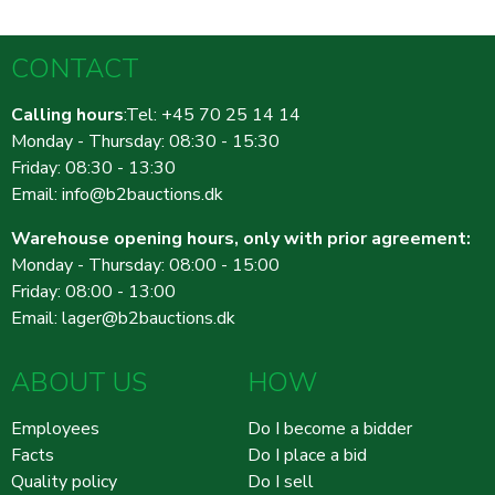
CONTACT
Calling hours
:Tel: +45 70 25 14 14
Monday - Thursday: 08:30 - 15:30
Friday: 08:30 - 13:30
Email:
info@b2bauctions.dk
Warehouse opening hours, only with prior agreement:
Monday - Thursday: 08:00 - 15:00
Friday: 08:00 - 13:00
Email:
lager@b2bauctions.dk
ABOUT US
HOW
Employees
Do I become a bidder
Facts
Do I place a bid
Quality policy
Do I sell