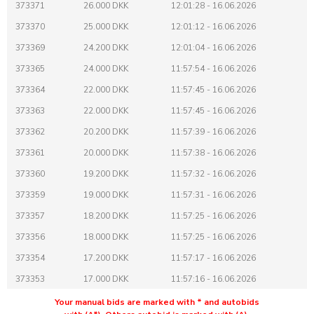
373371
26.000 DKK
12:01:28 - 16.06.2026
373370
25.000 DKK
12:01:12 - 16.06.2026
373369
24.200 DKK
12:01:04 - 16.06.2026
373365
24.000 DKK
11:57:54 - 16.06.2026
373364
22.000 DKK
11:57:45 - 16.06.2026
373363
22.000 DKK
11:57:45 - 16.06.2026
373362
20.200 DKK
11:57:39 - 16.06.2026
373361
20.000 DKK
11:57:38 - 16.06.2026
373360
19.200 DKK
11:57:32 - 16.06.2026
373359
19.000 DKK
11:57:31 - 16.06.2026
373357
18.200 DKK
11:57:25 - 16.06.2026
373356
18.000 DKK
11:57:25 - 16.06.2026
373354
17.200 DKK
11:57:17 - 16.06.2026
373353
17.000 DKK
11:57:16 - 16.06.2026
373351
16.200 DKK
11:57:04 - 16.06.2026
Your manual bids are marked with * and autobids