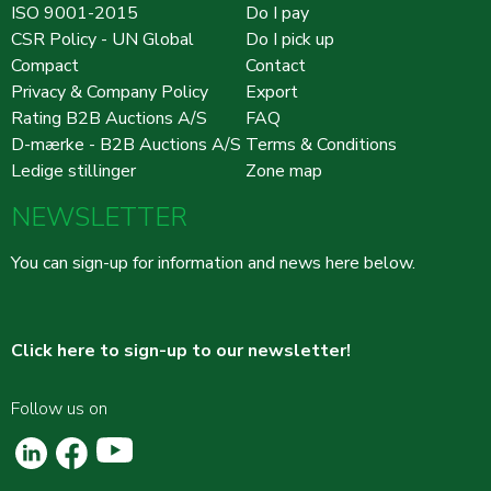
ISO 9001-2015
Do I pay
CSR Policy - UN Global
Do I pick up
Compact
Contact
Privacy & Company Policy
Export
Rating B2B Auctions A/S
FAQ
D-mærke - B2B Auctions A/S
Terms & Conditions
Ledige stillinger
Zone map
NEWSLETTER
You can sign-up for information and news here below.
Click here to sign-up to our newsletter!
Follow us on